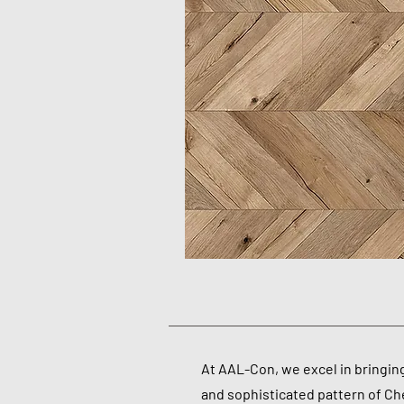
At AAL-Con, we excel in bringin
and sophisticated pattern of Che