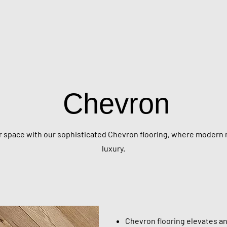
Chevron
 space with our sophisticated Chevron flooring, where modern 
luxury.
Chevron flooring elevates any