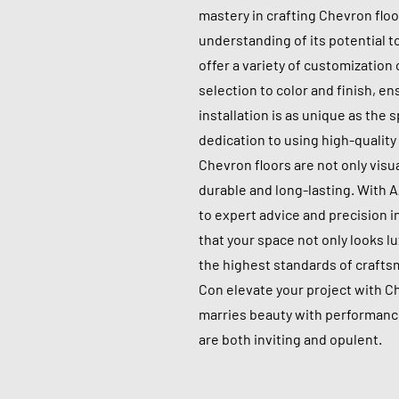
mastery in crafting Chevron flo
understanding of its potential 
offer a variety of customization
selection to color and finish, e
installation is as unique as the 
dedication to using high-qualit
Chevron floors are not only visu
durable and long-lasting. With 
to expert advice and precision i
that your space not only looks lu
the highest standards of crafts
Con elevate your project with C
marries beauty with performance
are both inviting and opulent.