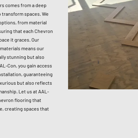
ors comes from a deep
to transform spaces. We
 options, from material
nsuring that each Chevron
space it graces. Our
y materials means our
ally stunning but also
AAL-Con, you gain access
nstallation, guaranteeing
xurious but also reflects
manship. Let us at AAL-
hevron flooring that
, creating spaces that