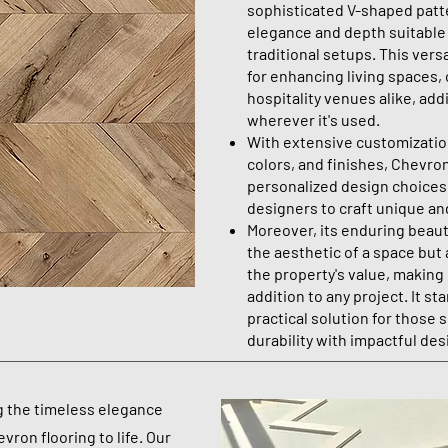
sophisticated V-shaped patte
elegance and depth suitable
traditional setups. This versa
for enhancing living spaces,
hospitality venues alike, add
wherever it's used.
With extensive customization
colors, and finishes, Chevron
personalized design choice
designers to craft unique an
Moreover, its enduring beauty
the aesthetic of a space but 
the property's value, making
addition to any project. It sta
practical solution for those 
durability with impactful des
g the timeless elegance
vron flooring to life. Our