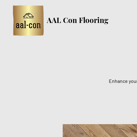
AAL Con Flooring
Enhance your