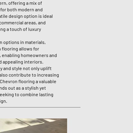
rn, offering a mix of
 for both modern and
tile design option is ideal
 commercial areas, and
ing a touch of luxury
 options in materials,
 flooring allows for
s, enabling homeowners and
d appealing interiors.
 and style not only uplift
also contribute to increasing
 Chevron flooring a valuable
nds out as a stylish yet
seeking to combine lasting
ign.