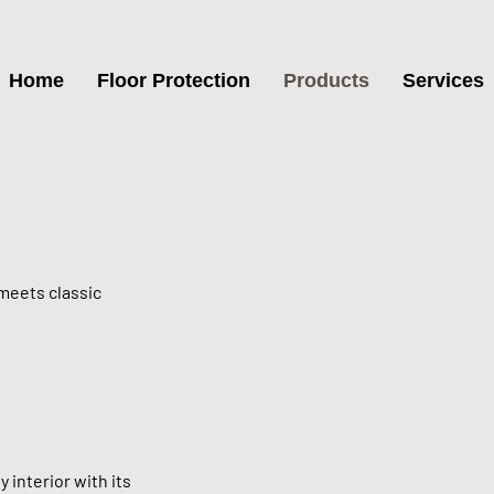
Home
Floor Protection
Products
Services
meets classic
 interior with its